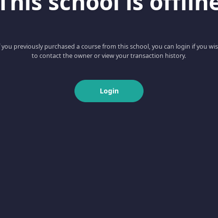
This school is offlin
f you previously purchased a course from this school, you can login if you wi
to contact the owner or view your transaction history.
Login