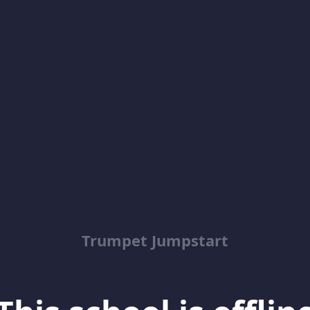
Trumpet Jumpstart