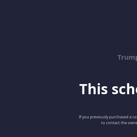
Trump
This scho
If you previously purchased a co
to contact the owne