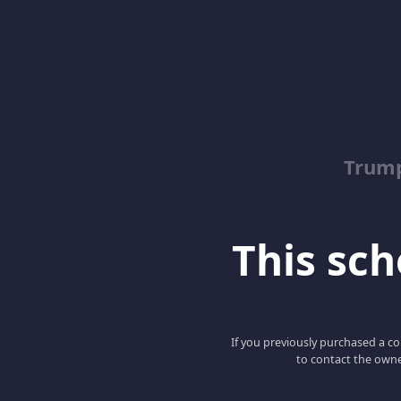
Trump
This scho
If you previously purchased a co
to contact the owne